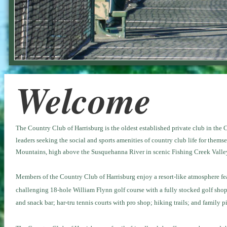
Welcome
The Country Club of Harrisburg is the oldest established private club in the 
leaders seeking the social and sports amenities of country club life for thems
Mountains, high above the Susquehanna River in scenic Fishing Creek Valley,
Members of
the Country Club of Harrisburg
enjoy a resort-like atmosphere f
challenging 18-hole William Flynn golf course with a fully stocked golf shop
and snack bar; har-tru tennis courts with pro shop; hiking trails; and family pi