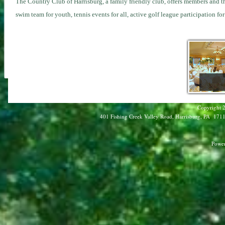
The Country Club of Harrisburg
, a family friendly club, offers members and t
swim team for youth, tennis events for all, active golf league participation 
Copyright 2
401 Fishing Creek Valley Road, Harrisburg, PA 17112
Power