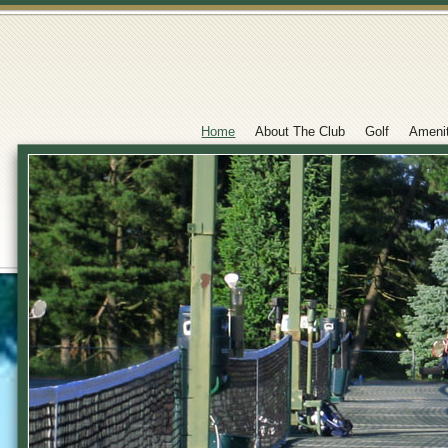
Home
About The Club
Golf
Ameni