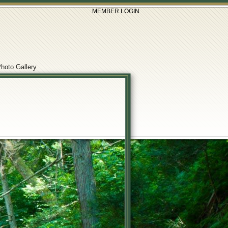
MEMBER LOGIN
hoto Gallery