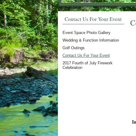
Contact Us For Your Event
C
Event Space Photo Gallery
Wedding & Function Information
Golf Outings
Contact Us For Your Event
2017 Fourth of July Firework
Celebration
I