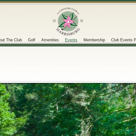
out The Club
Golf
Amenities
Events
Membership
Club Events P