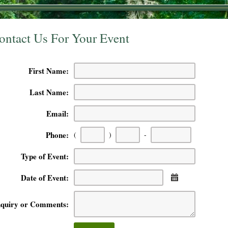
ontact Us For Your Event
First Name:
Last Name:
Email:
First
Second
Last
Phone:
(
)
-
three
three
four
digits
digits
digits
Type of Event:
Date of Event:
Calendar
nquiry or Comments: