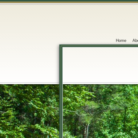
Home
Ab